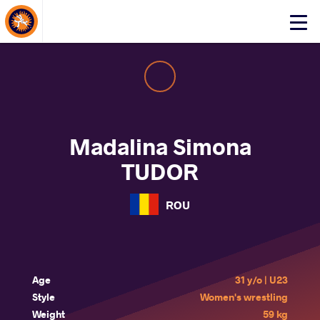
About Events
Click
here
to
open
mobile
menu
Madalina Simona
TUDOR
ROU
Age
31 y/o | U23
Style
Women's wrestling
Weight
59 kg