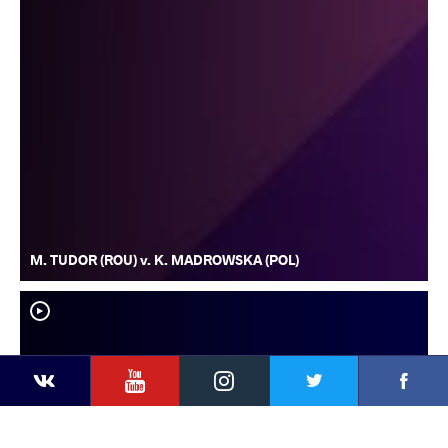
M. TUDOR (ROU) v. K. MADROWSKA (POL)
YouTube
Instagram
Faceb
Twitter
VKontakte