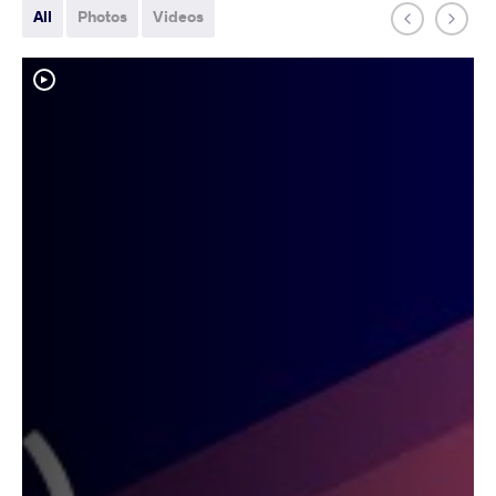
All
Photos
Videos