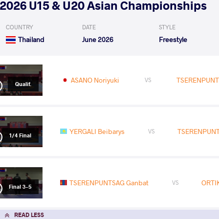
2026 U15 & U20 Asian Championships
COUNTRY
DATE
STYLE
Thailand
June 2026
Freestyle
ASANO Noriyuki
TSERENPUNT
VS
Qualif.
YERGALI Beibarys
TSERENPUNT
VS
1/4 Final
TSERENPUNTSAG Ganbat
ORTI
VS
Final 3-5
READ LESS