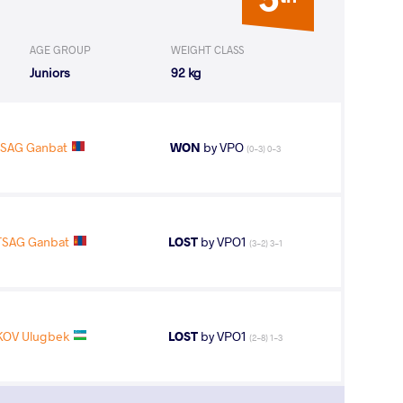
AGE GROUP
WEIGHT CLASS
Juniors
92 kg
SAG Ganbat
WON
by VPO
(0-3) 0-3
SAG Ganbat
LOST
by VPO1
(3-2) 3-1
KOV Ulugbek
LOST
by VPO1
(2-8) 1-3