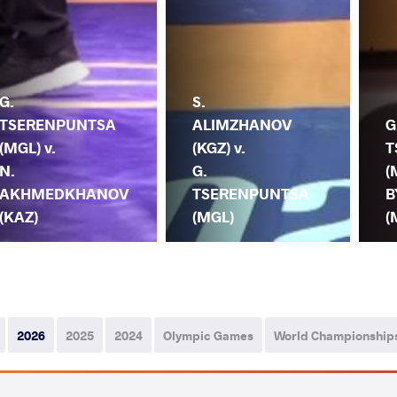
G.
S.
TSERENPUNTSA
ALIMZHANOV
G
(MGL) v.
(KGZ) v.
T
N.
G.
(
AKHMEDKHANOV
TSERENPUNTSA
B
(KAZ)
(MGL)
(
2026
2025
2024
Olympic Games
World Championship