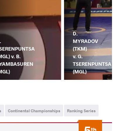
D.
MYRADOV
.
(TKM)
SERENPUNTSA
N.
v. G.
MGL) v. B.
(JP
TSERENPUNTSA
YAMBASUREN
TS
(MGL)
MGL)
(M
s
Continental Championships
Ranking Series
5
th