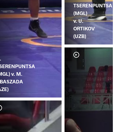
TSERENPUNTSA
(MGL)
v. U.
ORTIKOV
(UZB)
.
SERENPUNTSA
MGL) v. M.
BASZADA
AZE)