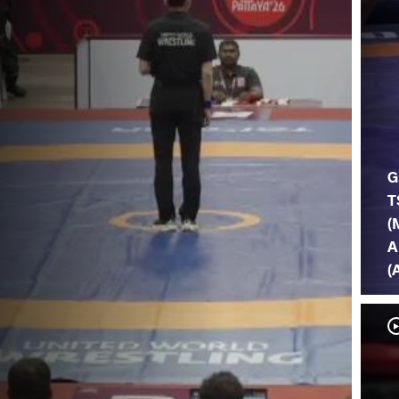
G
T
(
A
(