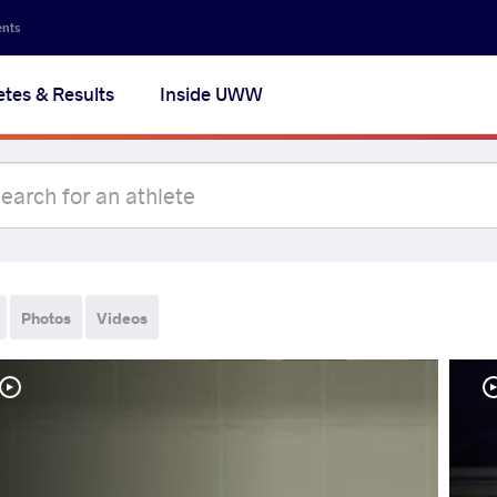
ents
etes & Results
Inside UWW
Photos
Videos