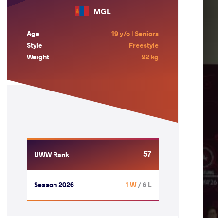
MGL
Age
19 y/o | Seniors
Style
Freestyle
Weight
92 kg
57
UWW Rank
Season 2026
1 W
/ 6 L