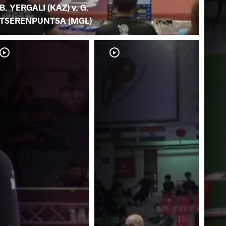
B. YERGALI (KAZ) v. G.
TSERENPUNTSA (MGL)