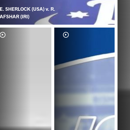
E. SHERLOCK (USA) v. R.
AFSHAR (IRI)