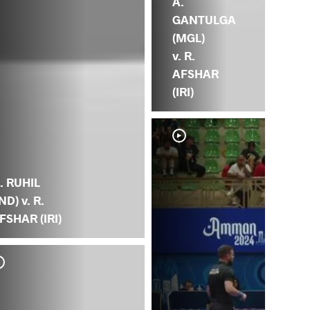
A.
GANTULGA
(MGL)
v. R.
AFSHAR
(IRI)
. RUHIL
IND) v. R.
FSHAR (IRI)