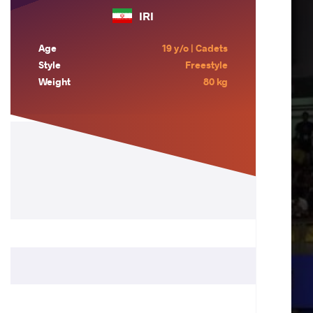
IRI
Age
19 y/o | Cadets
Style
Freestyle
Weight
80 kg