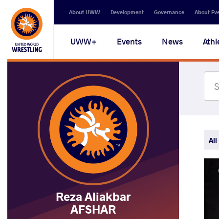
Secondary
About UWW
Development
Governance
About Ev
navigation
Main
UWW+
Events
News
Athl
navigation
All
Reza Aliakbar
AFSHAR