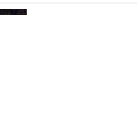
SHERLOCK Emmitt Edward
AFSHAR 
VS
1/2 Final
AFSHAR Reza Aliakbar
MAISURA
VS
Final 1-2
READ LESS
2024 U23 & U17 Asian Championships
COUNTRY
DATE
STYLE
Jordan
June 2024
Freestyle
EXPLORE COMPETITION