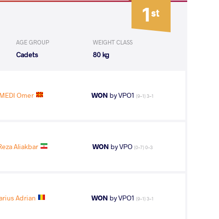
1
st
AGE GROUP
WEIGHT CLASS
Cadets
80 kg
MEDI Omer
WON
by VPO1
(9-1) 3-1
eza Aliakbar
WON
by VPO
(0-7) 0-3
arius Adrian
WON
by VPO1
(9-1) 3-1