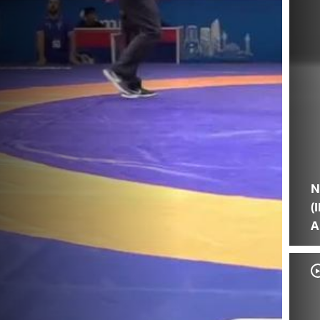
N
(
A