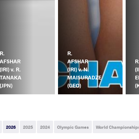
R.
R.
AFSHAR
AFSHAR
R
(IRI) v. R.
(IRI) v. N.
(I
TANAKA
MAISURADZE
E
(JPN)
(GEO)
(
2026
2025
2024
Olympic Games
World Championship