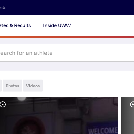
ents
etes & Results
Inside UWW
Photos
Videos