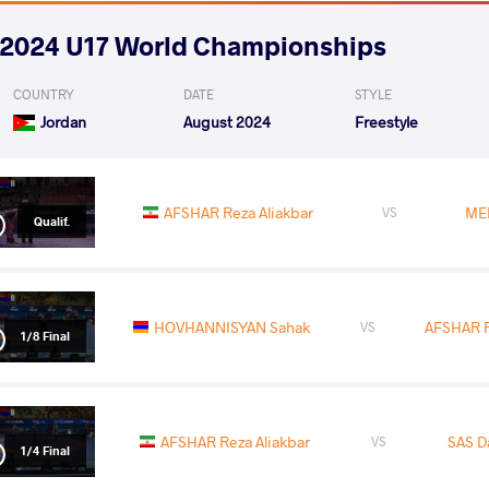
2024 U17 World Championships
COUNTRY
DATE
STYLE
Jordan
August 2024
Freestyle
AFSHAR Reza Aliakbar
ME
VS
Qualif.
HOVHANNISYAN Sahak
AFSHAR R
VS
1/8 Final
AFSHAR Reza Aliakbar
SAS D
VS
1/4 Final