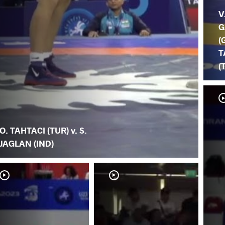
V
G
(
T
(
O. TAHTACI (TUR) v. S.
JAGLAN (IND)