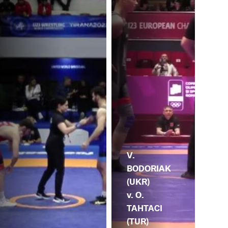
V.
BODORIAK
(UKR)
v. O.
TAHTACI
(TUR)