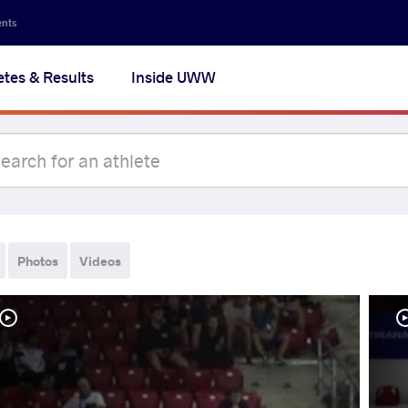
ents
etes & Results
Inside UWW
Photos
Videos