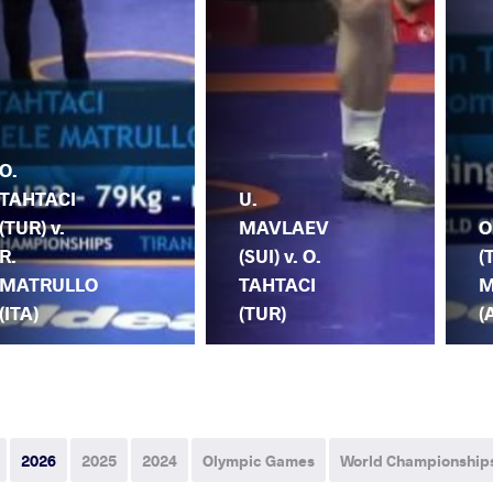
O.
TAHTACI
U.
(TUR) v.
MAVLAEV
O
R.
(SUI) v. O.
(
MATRULLO
TAHTACI
M
(ITA)
(TUR)
(
2026
2025
2024
Olympic Games
World Championship