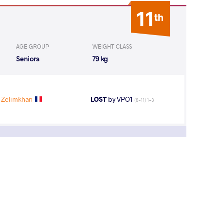
11
th
AGE GROUP
WEIGHT CLASS
Seniors
79 kg
 Zelimkhan
LOST
by VPO1
(8-11) 1-3