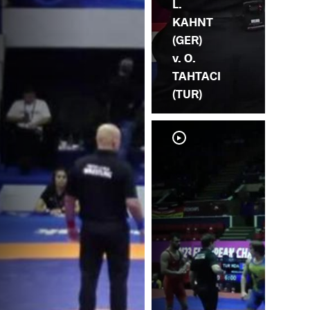
L.
KAHNT
(GER)
v. O.
TAHTACI
(TUR)