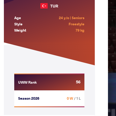
TUR
Age
24 y/o | Seniors
Style
Freestyle
Weight
79 kg
56
UWW Rank
Season 2026
0 W
/ 1 L