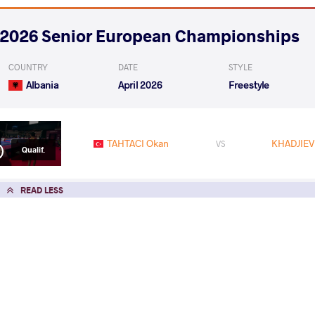
2026 Senior European Championships
COUNTRY
DATE
STYLE
Albania
April 2026
Freestyle
TAHTACI Okan
KHADJIEV
VS
Qualif.
READ LESS