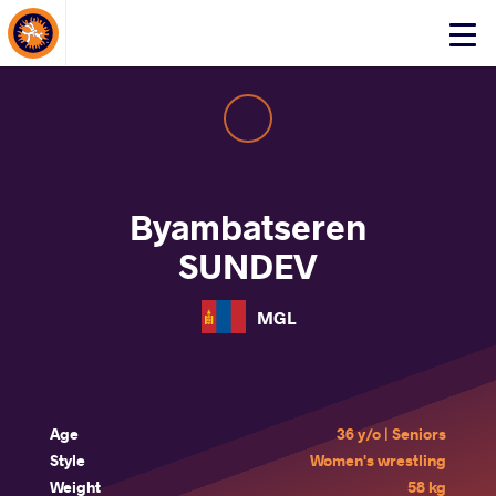
About Events
Click
here
to
open
mobile
menu
Byambatseren
SUNDEV
MGL
Age
36 y/o | Seniors
Style
Women's wrestling
Weight
58 kg