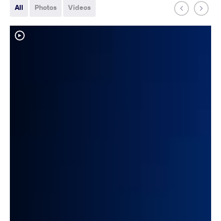
All
Photos
Videos