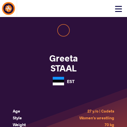
About Events
Click
here
to
open
mobile
menu
Greeta
STAAL
EST
Age
27 y/o | Cadets
Style
Women's wrestling
Weight
70 kg