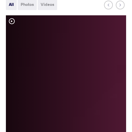
All
Photos
Videos