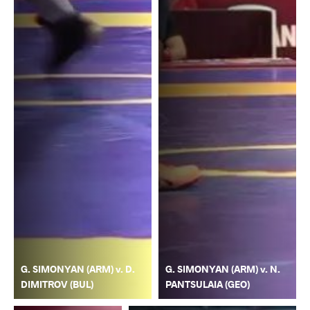
G. SIMONYAN (ARM) v. D.
G. SIMONYAN (ARM) v. N.
DIMITROV (BUL)
PANTSULAIA (GEO)