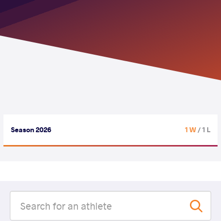
Season 2026
1 W
/ 1 L