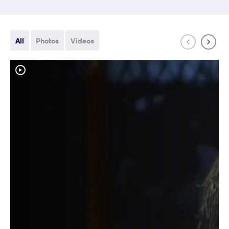
All
Photos
Videos