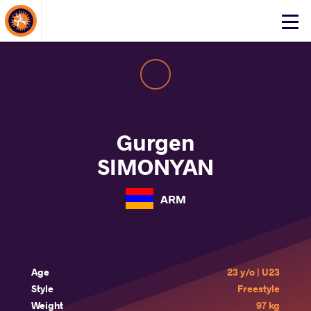
About Events
Click
here
to
open
mobile
menu
Gurgen
SIMONYAN
ARM
Age
23 y/o | U23
Style
Freestyle
Weight
97 kg