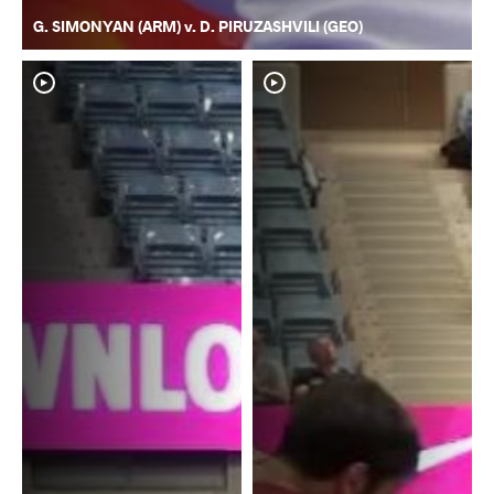
G. SIMONYAN (ARM) v. D. PIRUZASHVILI (GEO)