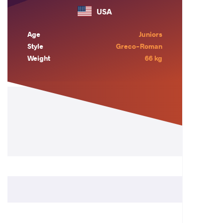
USA
Age
Juniors
Style
Greco-Roman
Weight
66 kg