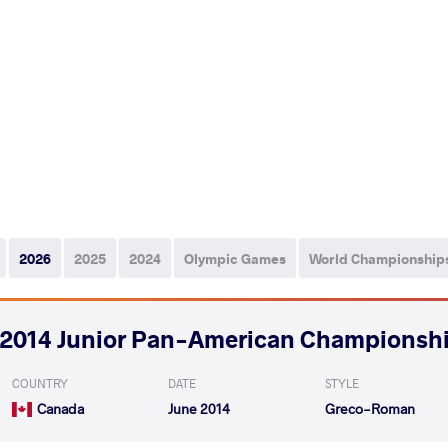
2026
2025
2024
Olympic Games
World Championship
2014 Junior Pan-American Championsh
COUNTRY
DATE
STYLE
Canada
June 2014
Greco-Roman