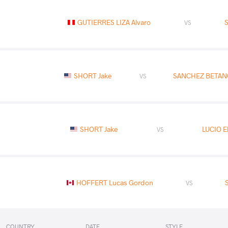
GUTIERRES LIZA Alvaro
VS
SHORT Jake
SANCHEZ BETAN
VS
SHORT Jake
LUCIO El
VS
HOFFERT Lucas Gordon
VS
COUNTRY
DATE
STYLE