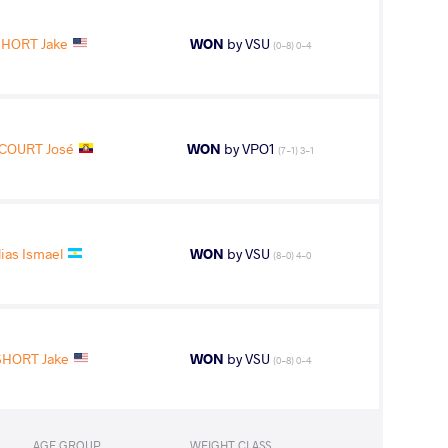
SHORT Jake
WON
by VSU
(0-8) 0-4
COURT José
WON
by VPO1
(7-1) 3-1
ias Ismael
WON
by VSU
(8-0) 4-0
SHORT Jake
WON
by VSU
(0-8) 0-4
AGE GROUP
WEIGHT CLASS