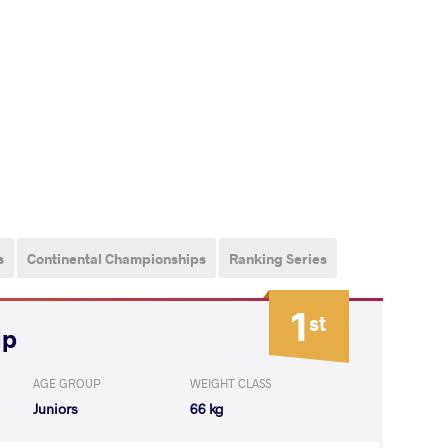
s
Continental Championships
Ranking Series
1
st
ip
AGE GROUP
WEIGHT CLASS
Juniors
66 kg