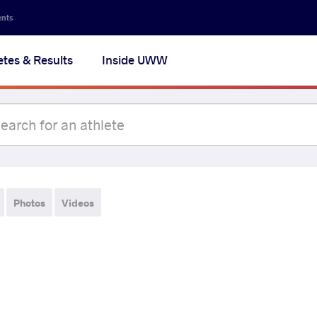
ents
etes & Results
Inside UWW
Photos
Videos