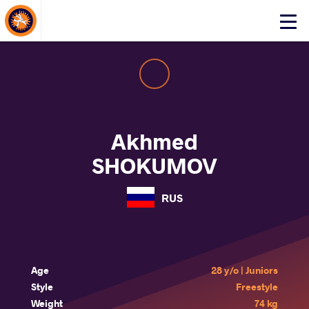
About Events
Click
here
to
open
mobile
menu
Akhmed
SHOKUMOV
RUS
Age
28 y/o | Juniors
Style
Freestyle
Weight
74 kg