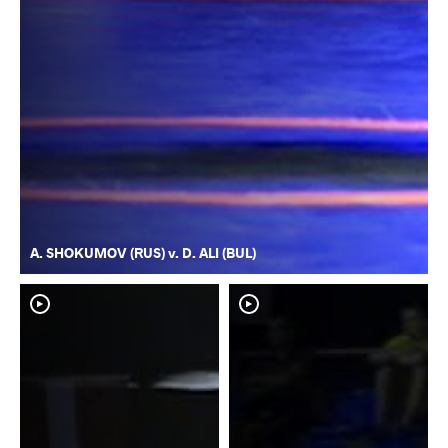
A. SHOKUMOV (RUS) v. D. ALI (BUL)