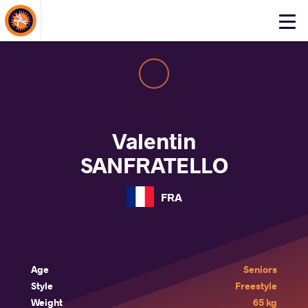
About Events
Click
here
to
open
mobile
menu
Valentin
SANFRATELLO
FRA
Age
Seniors
Style
Freestyle
Weight
65 kg