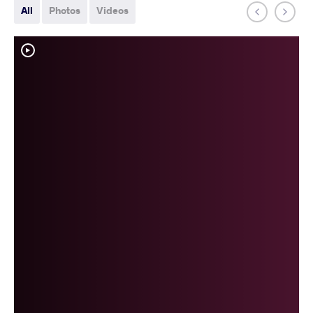
All
Photos
Videos