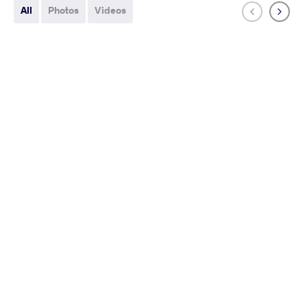
All
Photos
Videos