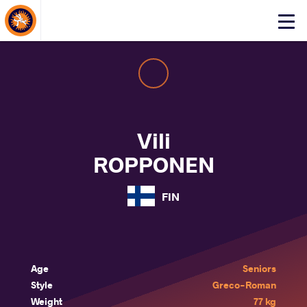
About Events
Click
here
to
open
mobile
menu
Vili
ROPPONEN
FIN
Age
Seniors
Style
Greco-Roman
Weight
77 kg