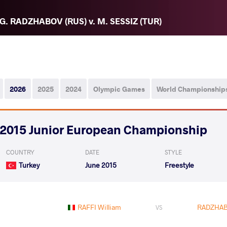
G. RADZHABOV (RUS) v. M. SESSIZ (TUR)
2026
2025
2024
Olympic Games
World Championship
2015 Junior European Championship
COUNTRY
DATE
STYLE
Turkey
June 2015
Freestyle
RAFFI William
RADZHAB
VS