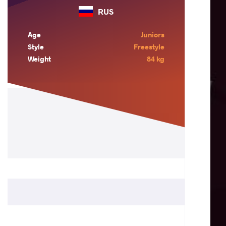
RUS
Age
Juniors
Style
Freestyle
Weight
84 kg