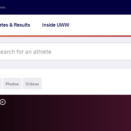
ents
etes & Results
Inside UWW
Photos
Videos