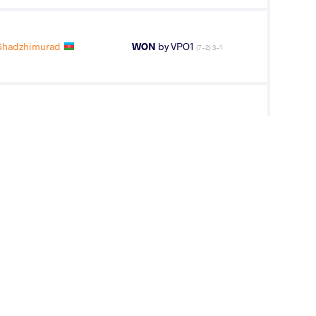
hadzhimurad
WON
by VPO1
(7-2) 3-1
BOV Gadzhi
WON
by VSU
(0-10) 0-4
IZ Mustafa
WON
by VPO1
(4-5) 3-1