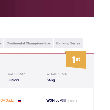
s
Continental Championships
Ranking Series
1
st
AGE GROUP
WEIGHT CLASS
Juniors
84 kg
OV Gadzhi
WON
by VSU
(0-11) 0-4