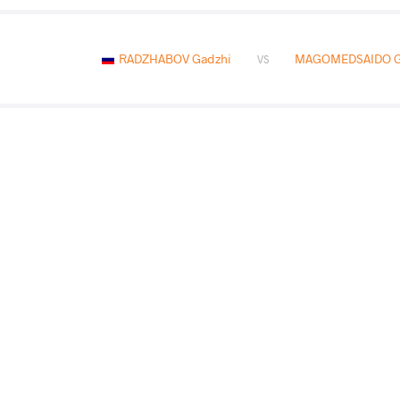
RADZHABOV Gadzhi
MAGOMEDSAIDO G
VS
SADOWIK Krzysztiof
RADZHA
VS
RADZHABOV Gadzhi
SESS
VS
Final 1-2
READ LESS