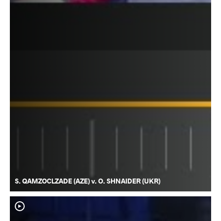
S. QAMZOCLZADE (AZE) v. O. SHNAIDER (UKR)