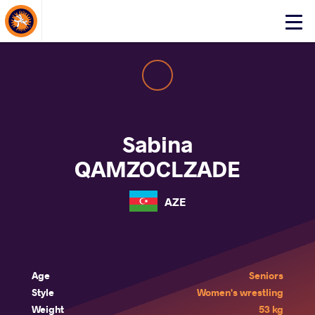
About Events
Click
here
to
open
mobile
menu
Sabina
QAMZOCLZADE
AZE
Age
Seniors
Style
Women's wrestling
Weight
53 kg