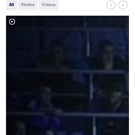
All
Photos
Videos