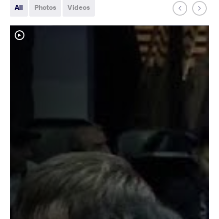
All
Photos
Videos