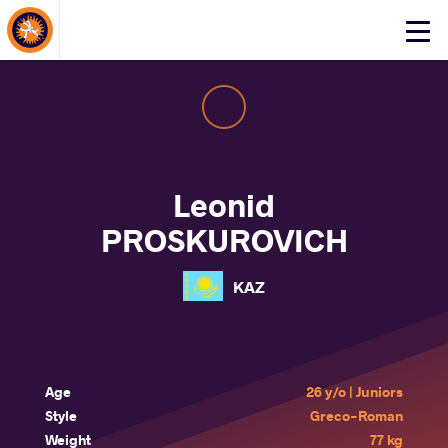
About Events
Click
here
to
open
mobile
menu
Leonid
PROSKUROVICH
KAZ
Age
26 y/o | Juniors
Style
Greco-Roman
Weight
77 kg