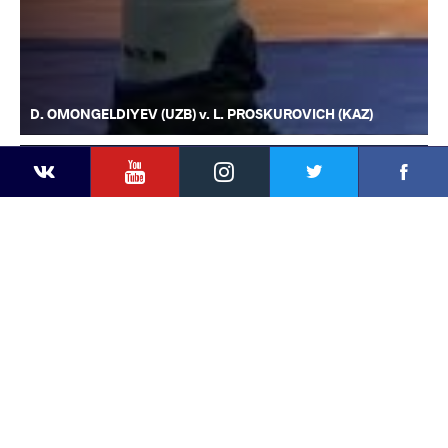
D. OMONGELDIYEV (UZB) v. L. PROSKUROVICH (KAZ)
YouTube
Instagram
Faceb
Twitter
VKontakte