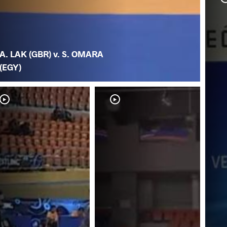
A. LAK (GBR) v. S. OMARA
(EGY)