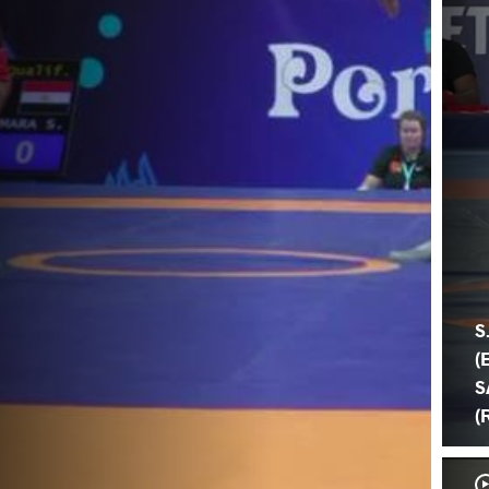
S
(
S
(