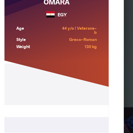
OMARA
EGY
Age
44 y/o | Veterans-
b
Style
Greco-Roman
Weight
130 kg