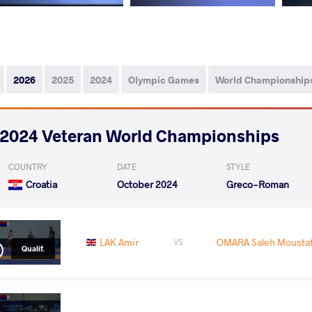
2026
2025
2024
Olympic Games
World Championship
2024 Veteran World Championships
COUNTRY
DATE
STYLE
Croatia
October 2024
Greco-Roman
LAK Amir
OMARA Saleh Moust
VS
Qualif.