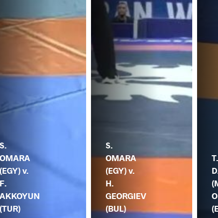
S.
S.
OMARA
OMARA
T
(EGY) v.
(EGY) v.
D
F.
H.
(
AKKOYUN
GEORGIEV
O
(TUR)
(BUL)
(