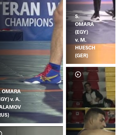
S.
OMARA
(EGY)
v. M.
HUESCH
(GER)
. OMARA
EGY) v. A.
ALAMOV
RUS)