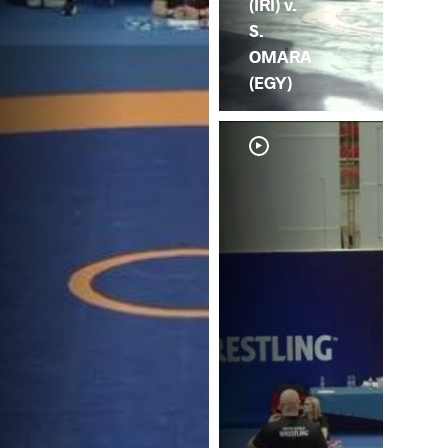
(IRI) v.
S.
OMARA
(EGY)