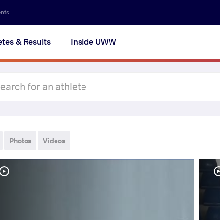
ents
etes & Results
Inside UWW
Photos
Videos