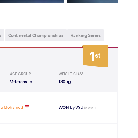
s
Continental Championships
Ranking Series
1
st
AGE GROUP
WEIGHT CLASS
Veterans-b
130 kg
afa Mohamed
WON
by VSU
(0-9) 0-4