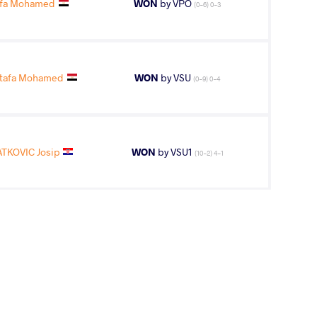
afa Mohamed
WON
by VPO
(0-6) 0-3
tafa Mohamed
WON
by VSU
(0-9) 0-4
TKOVIC Josip
WON
by VSU1
(10-2) 4-1
AGE GROUP
WEIGHT CLASS
Veterans-b
130 kg
stafa Mohamed
WON
by VSU
(0-11) 0-4