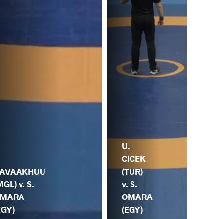
U.
S.
.
CICEK
O
AVAAKHUU
(TUR)
(EG
MGL) v. S.
v. S.
MA
MARA
OMARA
(C
EGY)
(EGY)