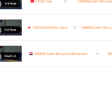
CICEK Ulas
OMARA Saleh Moust
VS
1/4 Final
TKESHELASHVILI Davit
OMARA Saleh Mous
VS
1/2 Final
OMARA Saleh Moustafa Mohamed
MA
VS
Final 1-2
COUNTRY
DATE
STYLE
Croatia
October 2024
Freestyle
WILLIAMS Ronald Lee Ii
OMARA Saleh Mou
VS
Qualif.