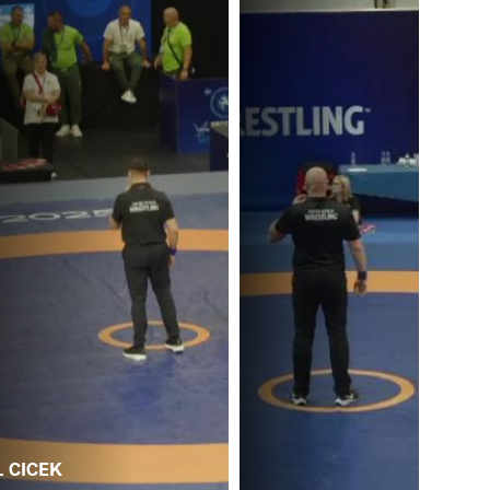
. CICEK