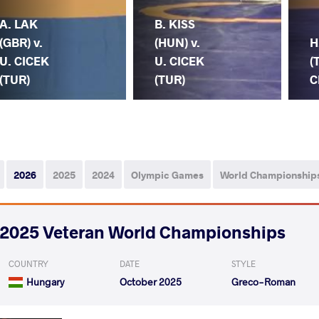
A. LAK
B. KISS
(GBR) v.
(HUN) v.
H
U. CICEK
U. CICEK
(
(TUR)
(TUR)
C
2026
2025
2024
Olympic Games
World Championship
2025 Veteran World Championships
COUNTRY
DATE
STYLE
Hungary
October 2025
Greco-Roman