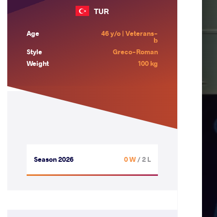
TUR
Age
46 y/o | Veterans-
b
Style
Greco-Roman
Weight
100 kg
Season 2026
0 W
/ 2 L