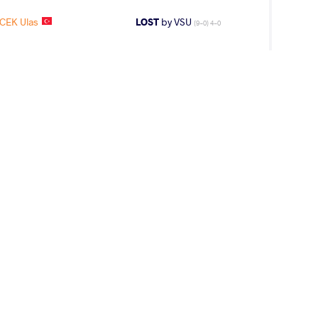
ICEK Ulas
LOST
by VSU
(9-0) 4-0
N Nikolai
LOST
by VPO1
(3-3) 1-3