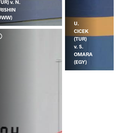
TUR) v. N.
RISHIN
UWW)
U.
CICEK
(TUR)
v. S.
OMARA
(EGY)