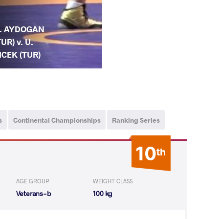
. AYDOGAN
TUR) v. U.
ICEK (TUR)
s
Continental Championships
Ranking Series
10
th
AGE GROUP
WEIGHT CLASS
Veterans-b
100 kg