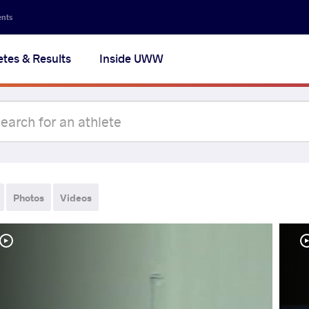
ents
etes & Results
Inside UWW
Photos
Videos