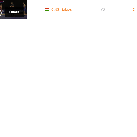
KISS Balazs
C
VS
Qualif.
CICEK Ulas
TRISHI
VS
Repechage
READ LESS