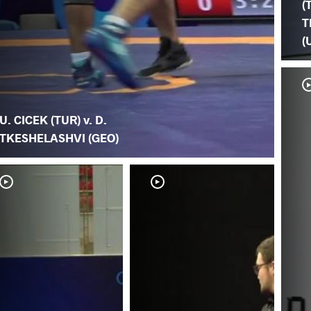
(
T
(
U. CICEK (TUR) v. D.
TKESHELASHVI (GEO)