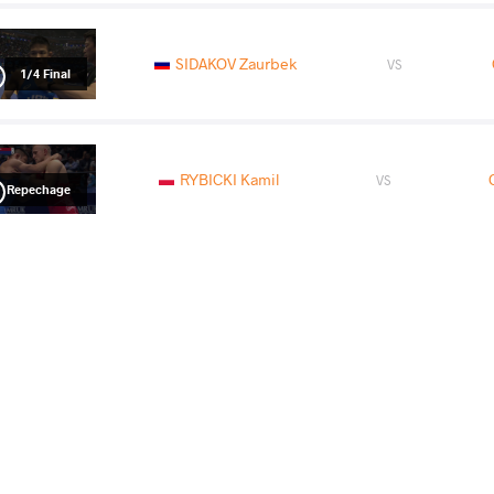
SIDAKOV Zaurbek
VS
1/4 Final
RYBICKI Kamil
VS
Repechage
OKUI Mao
BURROUGH
VS
Final 3-5
READ LESS