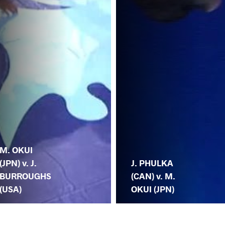
M. OKUI
(JPN) v. J.
J. PHULKA
BURROUGHS
(CAN) v. M.
(USA)
OKUI (JPN)