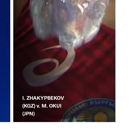
I. ZHAKYPBEKOV
(KGZ) v. M. OKUI
(JPN)