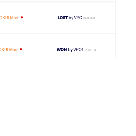
OKUI Mao
LOST
by VPO
(6-0) 3-0
OKUI Mao
WON
by VPO1
(2-6) 1-3
S Jordan
LOST
by VSU
(0-10) 0-4