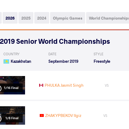
2026
2025
2024
Olympic Games
World Championship
2019 Senior World Championships
COUNTRY
DATE
STYLE
Kazakhstan
September 2019
Freestyle
PHULKA Jasmit Singh
VS
1/16 Final
ZHAKYPBEKOV Ilgiz
VS
1/8 Final