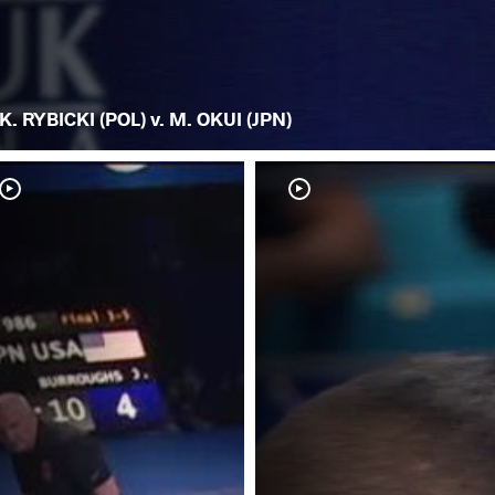
K. RYBICKI (POL) v. M. OKUI (JPN)