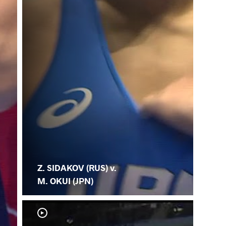
Z. SIDAKOV (RUS) v.
M. OKUI (JPN)