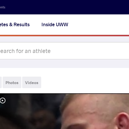
ents
etes & Results
Inside UWW
Photos
Videos