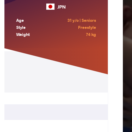
JPN
Age
31 y/o | Seniors
Style
Freestyle
Weight
74 kg