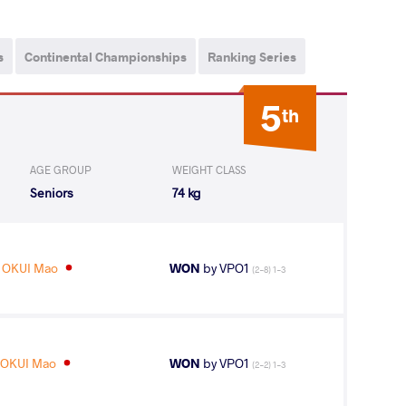
s
Continental Championships
Ranking Series
5
th
AGE GROUP
WEIGHT CLASS
Seniors
74 kg
OKUI Mao
WON
by VPO1
(2-8) 1-3
OKUI Mao
WON
by VPO1
(2-2) 1-3