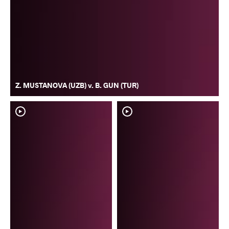
Z. MUSTANOVA (UZB) v. B. GUN (TUR)