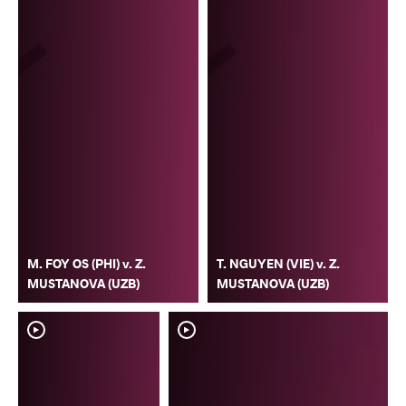
M. FOY OS (PHI) v. Z.
T. NGUYEN (VIE) v. Z.
MUSTANOVA (UZB)
MUSTANOVA (UZB)