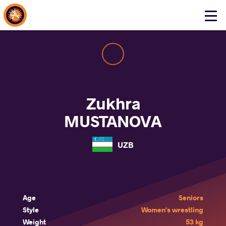
About Events
Click
here
to
open
mobile
menu
Zukhra
MUSTANOVA
UZB
Age
Seniors
Style
Women's wrestling
Weight
53 kg