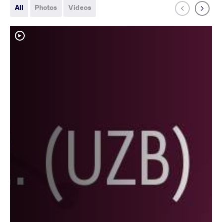
All
Photos
Videos