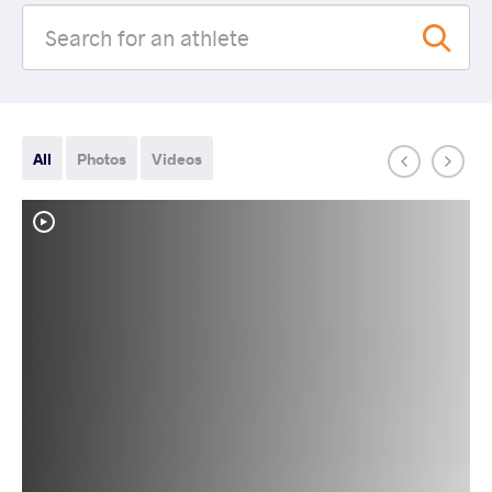
All
Photos
Videos