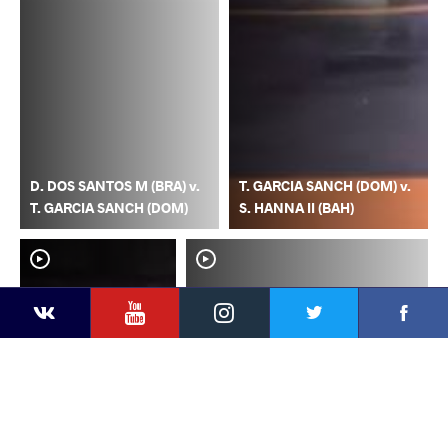
D. DOS SANTOS M (BRA) v.
T. GARCIA SANCH (DOM) v.
T. GARCIA SANCH (DOM)
S. HANNA II (BAH)
YouTube
Instagram
Faceb
Twitter
VKontakte