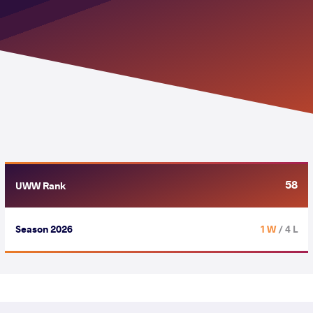
58
UWW Rank
Season 2026
1 W
/ 4 L