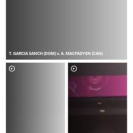
T. GARCIA SANCH (DOM) v. A. MACFADYEN (CAN)