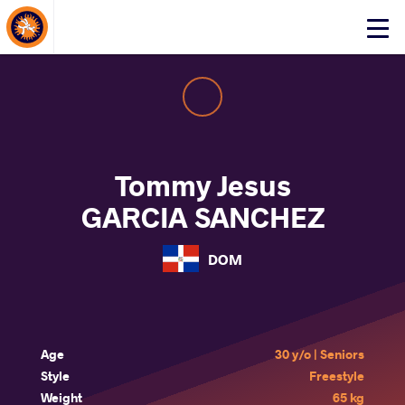
About Events
Click
here
to
open
mobile
menu
Tommy Jesus
GARCIA SANCHEZ
DOM
Age
30 y/o | Seniors
Style
Freestyle
Weight
65 kg