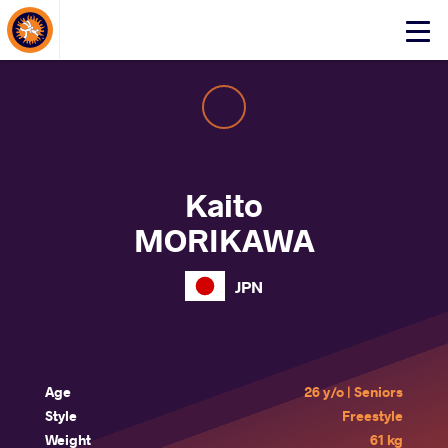
About Events
Click
here
to
open
mobile
menu
Kaito
MORIKAWA
JPN
Age
26 y/o | Seniors
Style
Freestyle
Weight
61 kg