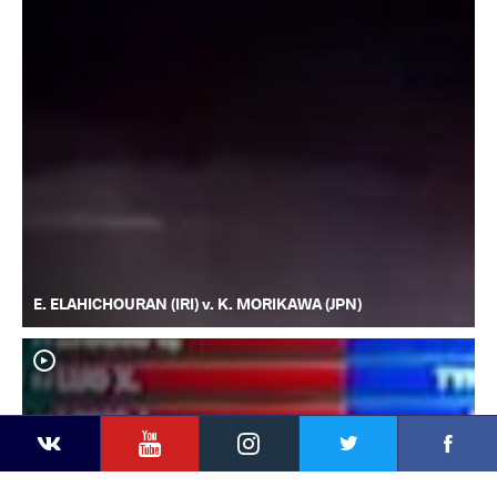
E. ELAHICHOURAN (IRI) v. K. MORIKAWA (JPN)
YouTube
Instagram
Faceb
Twitter
VKontakte