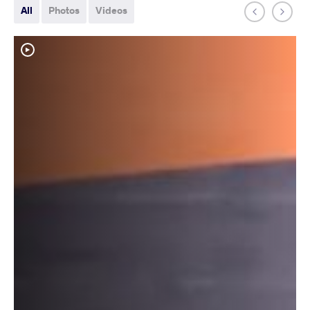
All
Photos
Videos