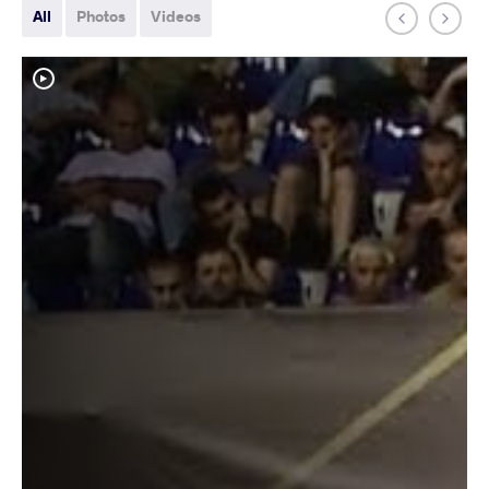
All
Photos
Videos