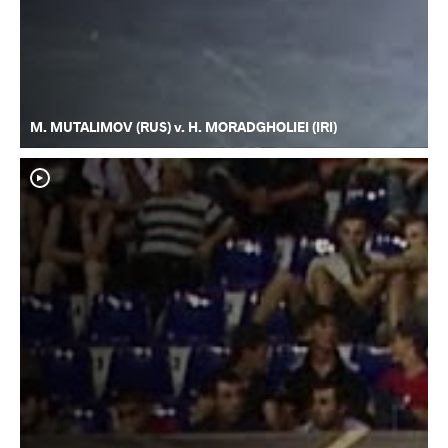
M. MUTALIMOV (RUS) v. H. MORADGHOLIEI (IRI)