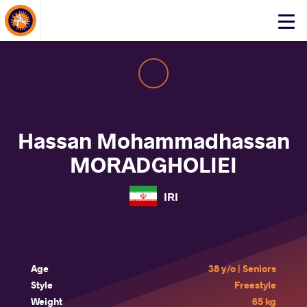
About Events
Click
here
to
open
mobile
menu
Hassan Mohammadhassan
MORADGHOLIEI
IRI
Age
38 y/o | Seniors
Style
Freestyle
Weight
65 kg