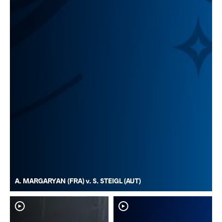
A. MARGARYAN (FRA) v. S. STEIGL (AUT)