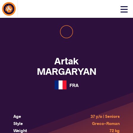
About Events
Click
here
to
open
mobile
menu
Artak
MARGARYAN
FRA
Age
37 y/o | Seniors
Style
Greco-Roman
Weight
72 kg