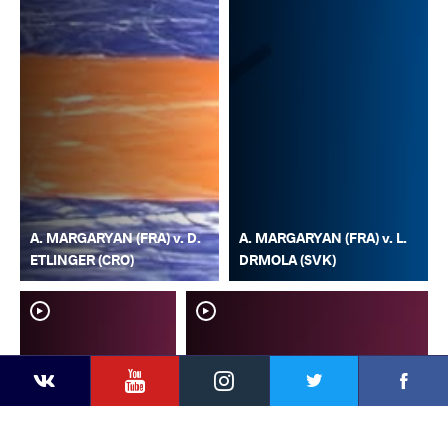
A. MARGARYAN (FRA) v. D.
A. MARGARYAN (FRA) v. L.
ETLINGER (CRO)
DRMOLA (SVK)
YouTube
Instagram
Faceb
Twitter
VKontakte