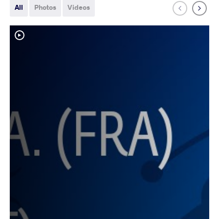
All
Photos
Videos