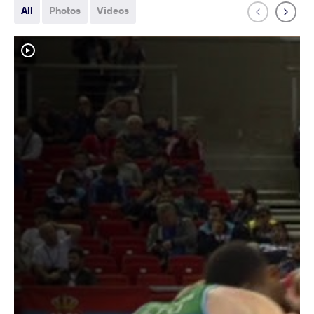
All
Photos
Videos