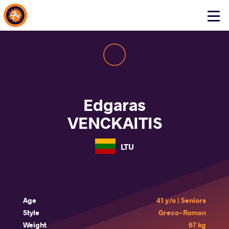
About Events
Click
here
to
open
mobile
menu
Edgaras
VENCKAITIS
LTU
Age
41 y/o | Seniors
Style
Greco-Roman
Weight
67 kg