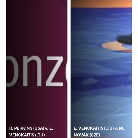
R. PERKINS (USA) v. E.
E. VENCKAITIS (LTU) v. M.
VENCKAITIS (LTU)
NOVAK (CZE)