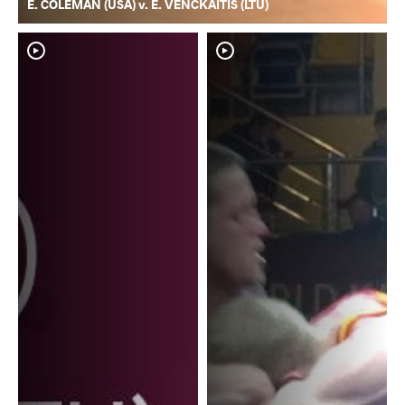
E. COLEMAN (USA) v. E. VENCKAITIS (LTU)