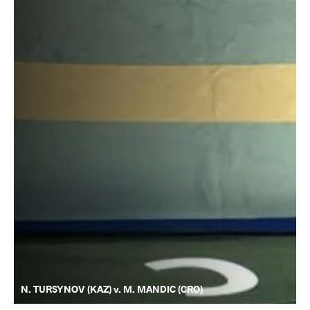
N. TURSYNOV (KAZ) v. M. MANDIC (CRO)