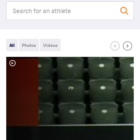
All
Photos
Videos