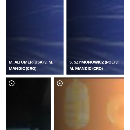
M. ALTOMER (USA) v. M.
S. SZYMONOWICZ (POL) v.
MANDIC (CRO)
M. MANDIC (CRO)