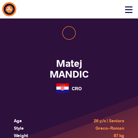
About Events
Click
here
to
open
mobile
menu
Matej
MANDIC
CRO
Age
26 y/o | Seniors
Style
Greco-Roman
Weight
87 kg