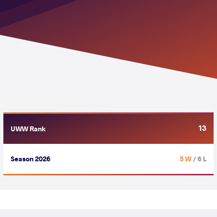
13
UWW Rank
Season 2026
5 W
/ 6 L