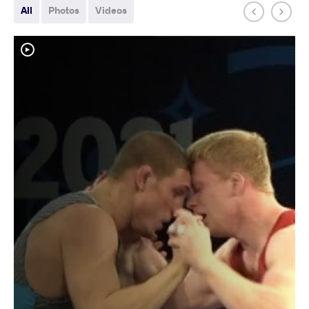
All
Photos
Videos