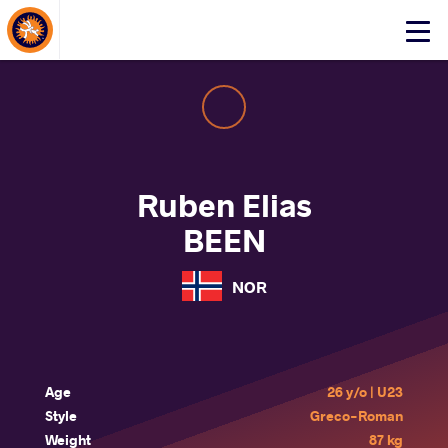
About Events
Click
here
to
open
mobile
menu
Ruben Elias
BEEN
NOR
Age
26 y/o | U23
Style
Greco-Roman
Weight
87 kg