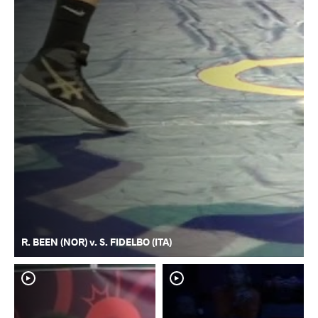
R. BEEN (NOR) v. S. FIDELBO (ITA)