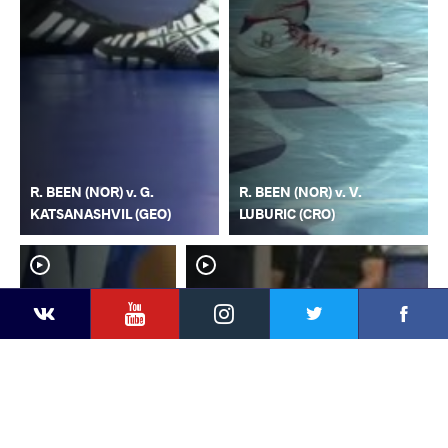
R. BEEN (NOR) v. G.
R. BEEN (NOR) v. V.
KATSANASHVIL (GEO)
LUBURIC (CRO)
YouTube
Instagram
Faceb
Twitter
VKontakte