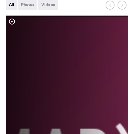
All
Photos
Videos