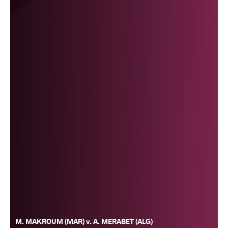
M. MAKROUM (MAR) v. A. MERABET (ALG)