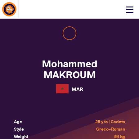
About Events
Click
here
to
open
mobile
menu
Mohammed
MAKROUM
MAR
Age
25 y/o | Cadets
Style
Greco-Roman
Weight
54 kg