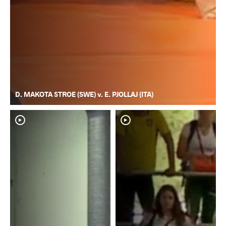
D. MAKOTA STROE (SWE) v. E. PJOLLAJ (ITA)