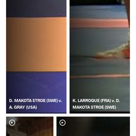
D. MAKOTA STROE (SWE) v.
K. LARROQUE (FRA) v. D.
A. GRAY (USA)
MAKOTA STROE (SWE)