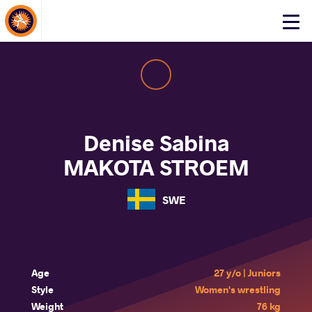
About Events
Click
here
to
open
mobile
menu
Denise Sabina
MAKOTA STROEM
SWE
Age
27 y/o | Juniors
Style
Women's wrestling
Weight
76 kg