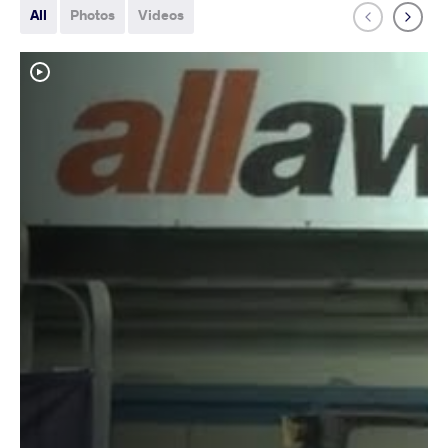
All
Photos
Videos