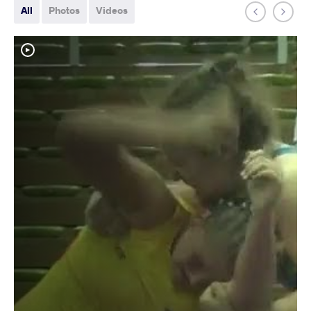
All
Photos
Videos