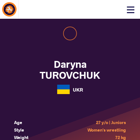
About Events
Click
here
to
open
mobile
menu
Daryna
TUROVCHUK
UKR
Age
27 y/o | Juniors
Style
Women's wrestling
Weight
72 kg