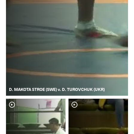
D. MAKOTA STROE (SWE) v. D. TUROVCHUK (UKR)