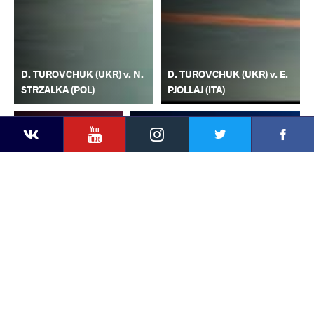
D. TUROVCHUK (UKR) v. N.
D. TUROVCHUK (UKR) v. E.
STRZALKA (POL)
PJOLLAJ (ITA)
YouTube
Instagram
Faceb
Twitter
VKontakte