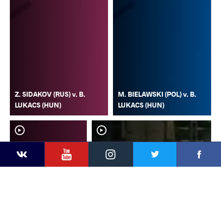
Z. SIDAKOV (RUS) v. B.
M. BIELAWSKI (POL) v. B.
LUKACS (HUN)
LUKACS (HUN)
YouTube
Instagram
Faceb
Twitter
VKontakte