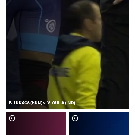
B. LUKACS (HUN) v. V. GULIA (IND)