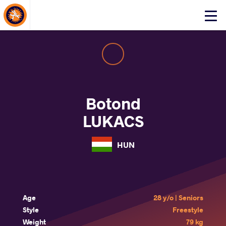
About Events
Click
here
to
open
mobile
menu
Botond
LUKACS
HUN
Age
28 y/o | Seniors
Style
Freestyle
Weight
79 kg