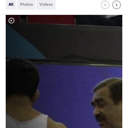
All
Photos
Videos