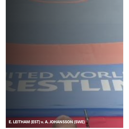
E. LEITHAM (EST) v. A. JOHANSSON (SWE)