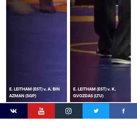
E. LEITHAM (EST) v. A. BIN
E. LEITHAM (EST) v. K.
AZMAN (SGP)
GVOZDAS (LTU)
YouTube
Instagram
Faceb
Twitter
VKontakte