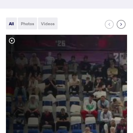
All
Photos
Videos