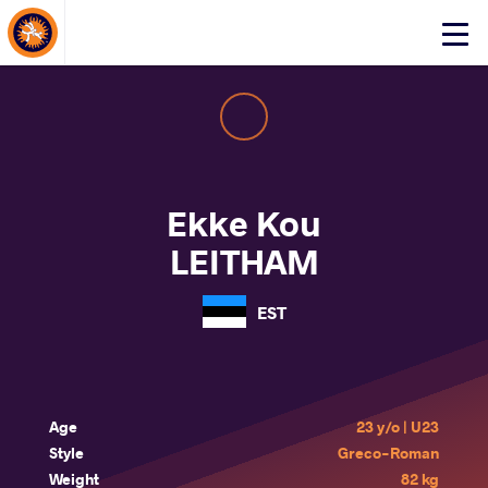
About Events
Click
here
to
open
mobile
menu
Ekke Kou
LEITHAM
EST
Age
23 y/o | U23
Style
Greco-Roman
Weight
82 kg