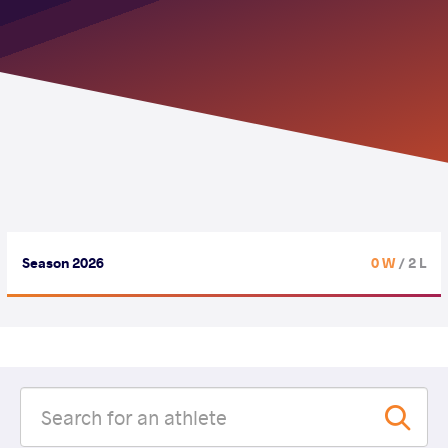
Season 2026
0 W
/ 2 L