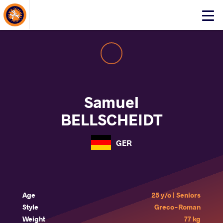
About Events
Click
here
to
open
mobile
menu
Samuel
BELLSCHEIDT
GER
Age
25 y/o | Seniors
Style
Greco-Roman
Weight
77 kg