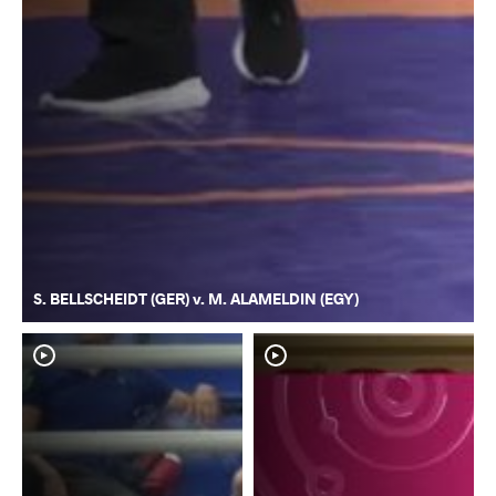
S. BELLSCHEIDT (GER) v. M. ALAMELDIN (EGY)