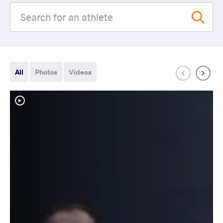
All
Photos
Videos