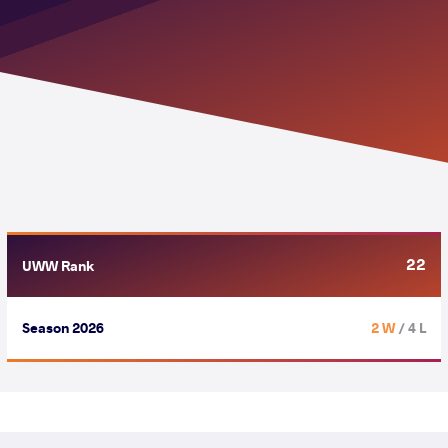
22
UWW Rank
Season 2026
2 W
/ 4 L