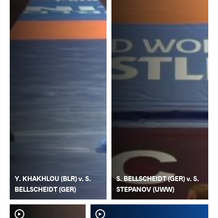
Y. KHAKHLOU (BLR) v. S.
S. BELLSCHEIDT (GER) v. S.
BELLSCHEIDT (GER)
STEPANOV (UWW)