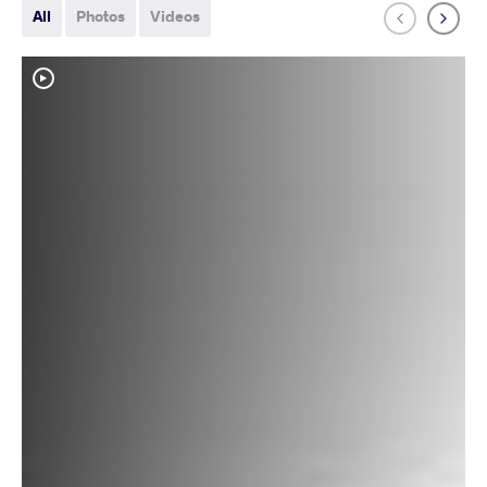
All
Photos
Videos