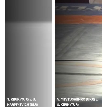
S. KIRIK (TUR) v. U.
V. YEVTUSHENKO (UKR) v.
KARPIYEVICH (BLR)
S. KIRIK (TUR)