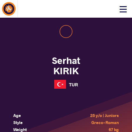
About Events
Click
here
to
open
mobile
menu
Serhat
KIRIK
TUR
Age
25 y/o | Juniors
Style
Greco-Roman
Weight
67 kg