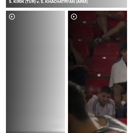
S. KIRIK (TUR) v. S. KHACHATRYAN (ARM)