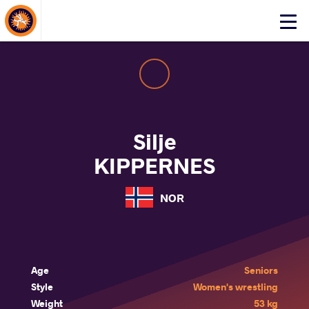
About Events
Click
here
to
open
mobile
menu
Silje
KIPPERNES
NOR
Age
Seniors
Style
Women's wrestling
Weight
53 kg