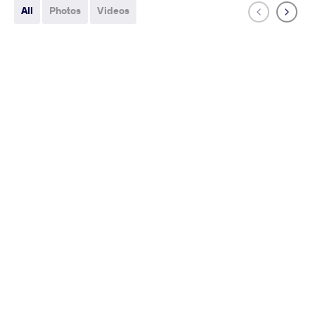
All
Photos
Videos