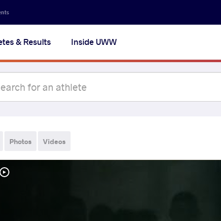
ents
etes & Results
Inside UWW
Photos
Videos