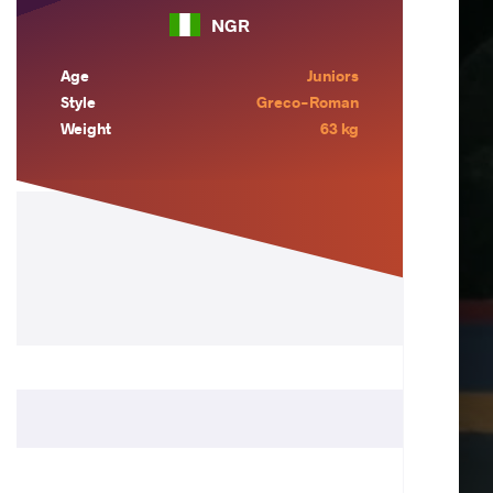
NGR
Age
Juniors
Style
Greco-Roman
Weight
63 kg