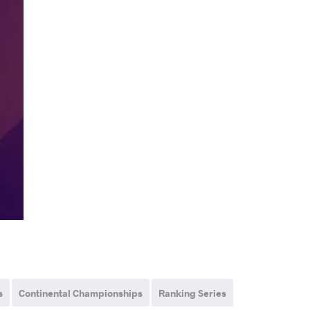
s
Continental Championships
Ranking Series