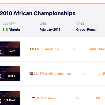
2018 African Championships
COUNTRY
DATE
STYLE
Nigeria
February 2018
Greco-Roman
JULIUS Adekunle
TARHOUN
VS
Rnd 2
SMIT Cornelius Johannes
JULI
VS
Rnd 3
AHMED hassan
JULIU
VS
1/2 Final