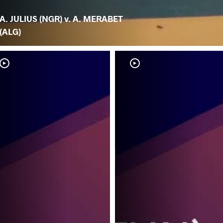
A. JULIUS (NGR) v. A. MERABET
(ALG)