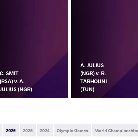
A. JULIUS
C. SMIT
(NGR) v. R.
(RSA) v. A.
TARHOUNI
JULIUS (NGR)
(TUN)
2026
2025
2024
Olympic Games
World Championship