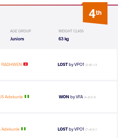
4
th
AGE GROUP
WEIGHT CLASS
Juniors
63 kg
I RADHWEN
LOST
by VPO1
(2-6) 1-3
US Adekunle
WON
by VFA
(4-2) 0-5
S Adekunle
LOST
by VPO1
(7-4) 3-1