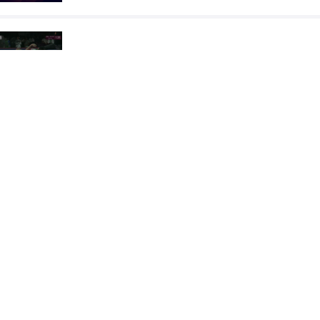
JULIUS Adekunle
MERABET 
VS
Final 3-5
READ LESS