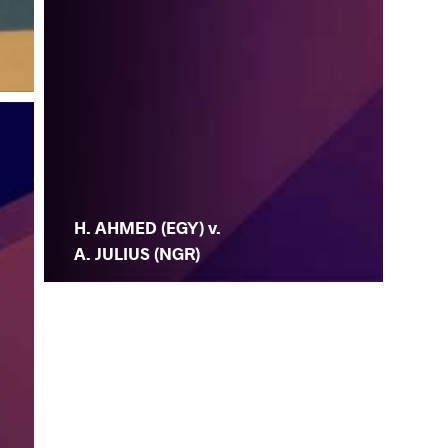
H. AHMED (EGY) v.
A. JULIUS (NGR)