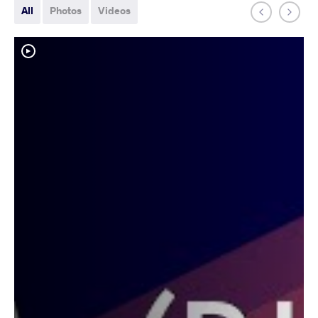
All
Photos
Videos