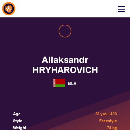
About Events
Click
here
to
open
mobile
menu
Aliaksandr
HRYHAROVICH
BLR
Age
31 y/o | U23
Style
Freestyle
Weight
74 kg