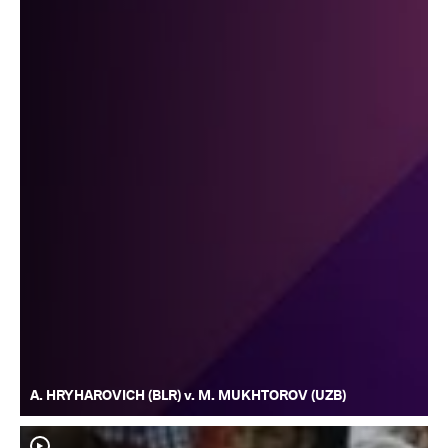
A. HRYHAROVICH (BLR) v. M. MUKHTOROV (UZB)