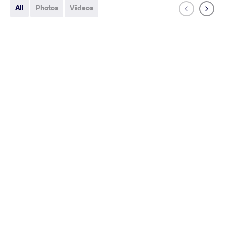
All
Photos
Videos