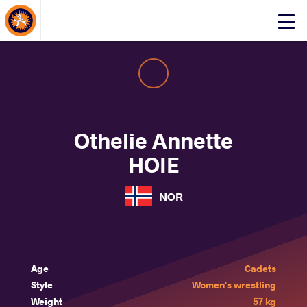
About Events
Click
here
to
open
mobile
menu
Othelie Annette
HOIE
NOR
Age
Cadets
Style
Women's wrestling
Weight
57 kg