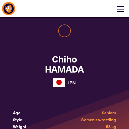
About Events
Click
here
to
open
mobile
menu
Chiho
HAMADA
JPN
Age
Seniors
Style
Women's wrestling
Weight
58 kg