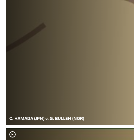
C. HAMADA (JPN) v. G. BULLEN (NOR)