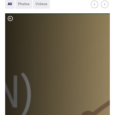
All
Photos
Videos