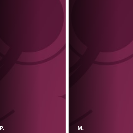
P.
M.