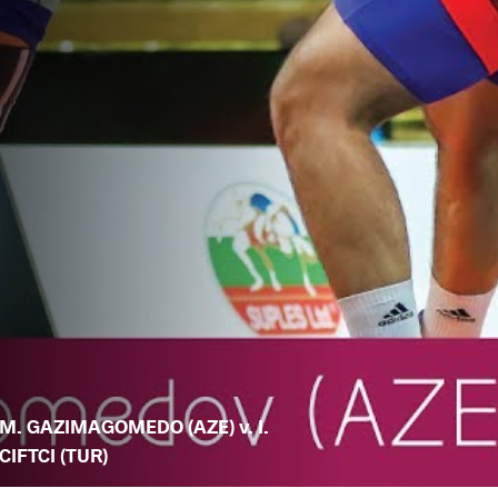
M. GAZIMAGOMEDO (AZE) v. I.
CIFTCI (TUR)