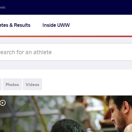
ents
etes & Results
Inside UWW
Photos
Videos