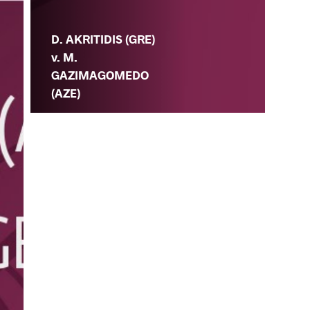
D. AKRITIDIS (GRE)
v. M.
GAZIMAGOMEDO
(AZE)