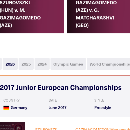
SZUROVSZKI
GAZIMAGOMEDO
(HUN) v. M.
(AZE) v. G.
GAZIMAGOMEDO
MATCHARASHVI
(AZE)
(GEO)
2026
2025
2024
Olympic Games
World Championship
2017 Junior European Championships
COUNTRY
DATE
STYLE
Germany
June 2017
Freestyle
SZUROVSZKI
GAZIMAGOMEDOV Magomedr