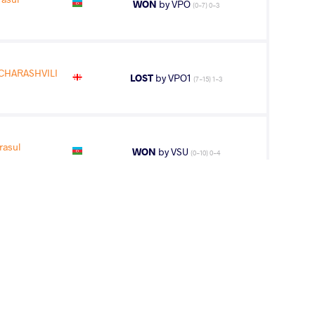
WON
by VPO
(0-7) 0-3
CHARASHVILI
LOST
by VPO1
(7-15) 1-3
asul
WON
by VSU
(0-10) 0-4
CIFTCI Ibrahim
WON
by VSU1
(11-1) 4-1