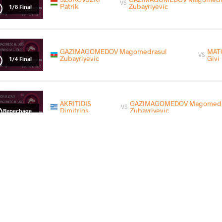
VS
Patrik
Zubayriyevic
1/8 Final
GAZIMAGOMEDOV Magomedrasul
MAT
VS
Zubayriyevic
Givi
1/4 Final
AKRITIDIS
GAZIMAGOMEDOV Magomedr
VS
Dimitrios
Zubayriyevic
Repechage
GAZIMAGOMEDOV Magomedrasul Zubayriyevic
VS
Final 3-5
READ LESS