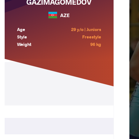
GAZIMAGOMEDOV
AZE
Age
29 y/o | Juniors
Style
Freestyle
Weight
96 kg