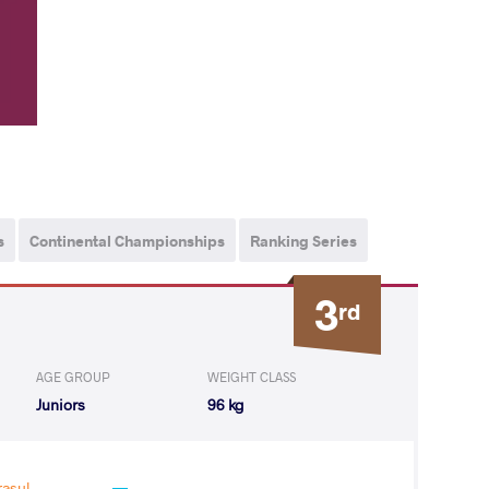
s
Continental Championships
Ranking Series
3
rd
AGE GROUP
WEIGHT CLASS
Juniors
96 kg
asul