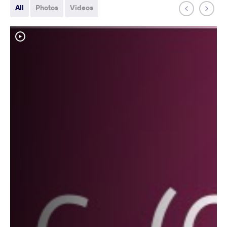
All
Photos
Videos