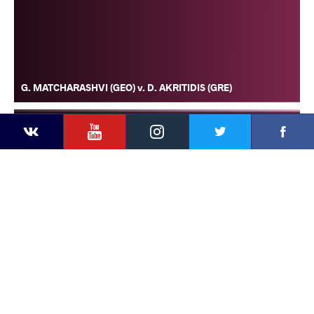
G. MATCHARASHVI (GEO) v. D. AKRITIDIS (GRE)
YouTube
Instagram
Faceb
Twitter
VKontakte