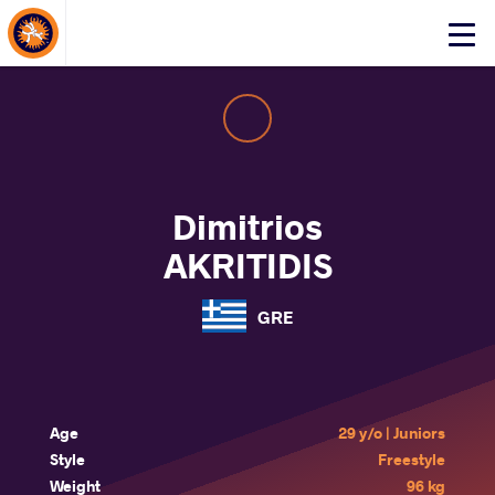
About Events
Click
here
to
open
mobile
menu
Dimitrios
AKRITIDIS
GRE
Age
29 y/o | Juniors
Style
Freestyle
Weight
96 kg