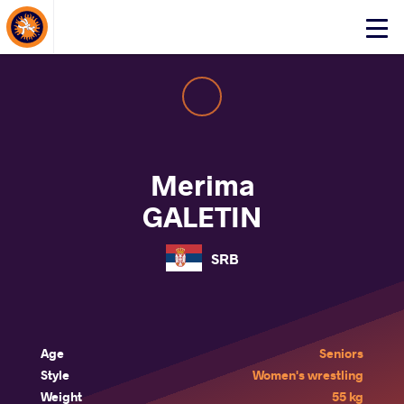
About Events
Click
here
to
open
mobile
menu
Merima
GALETIN
SRB
Age
Seniors
Style
Women's wrestling
Weight
55 kg