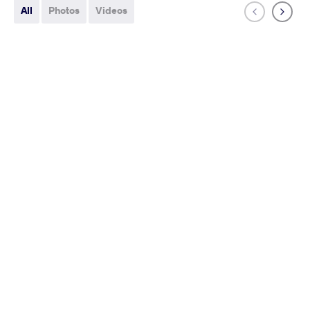
All
Photos
Videos