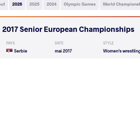
out
2026
2025
2024
Olympic Games
World Champions
2017 Senior European Championships
PAYS
DATE
STYLE
Serbie
mai 2017
Women's wrestlin
GALETIN Merima
DUDOVA Bily
VS
GALETIN Merima
KOLES
VS
READ LESS