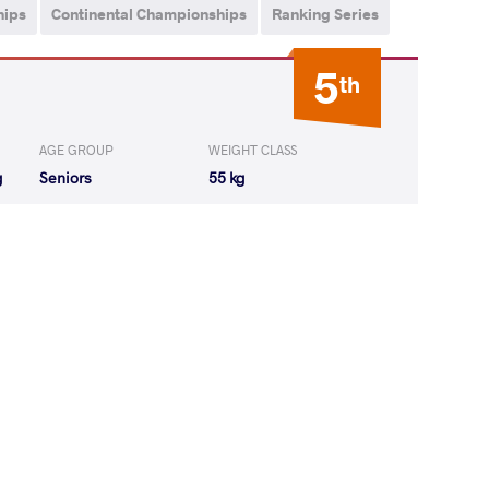
hips
Continental Championships
Ranking Series
5
th
AGE GROUP
WEIGHT CLASS
g
Seniors
55 kg
ana Zhivkova
LOST
by VSU
(0-10) 0-4
NIK Alyona
LOST
by VFA
(0-6) 0-5