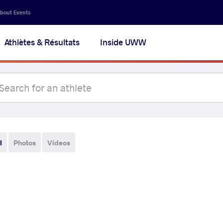
bout Events
Athlètes & Résultats
Inside UWW
l
Photos
Videos