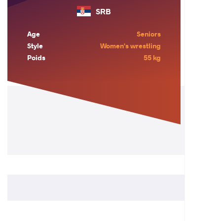
SRB
Age
Seniors
Style
Women's wrestling
Poids
55 kg