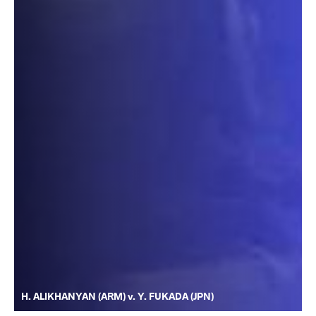
H. ALIKHANYAN (ARM) v. Y. FUKADA (JPN)