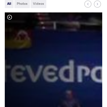
All
Photos
Videos