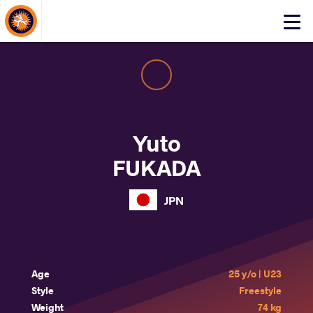
About Events
Click
here
to
open
mobile
menu
Yuto
FUKADA
JPN
Age
25 y/o | U23
Style
Freestyle
Weight
74 kg