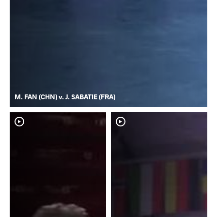
M. FAN (CHN) v. J. SABATIE (FRA)