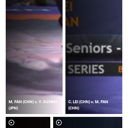
M. FAN (CHN) v. Y. SUSAKI
C. LEI (CHN) v. M. FAN
(JPN)
(CHN)