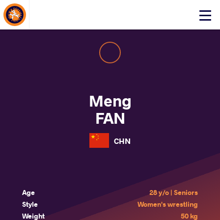
About Events
Click
here
to
open
mobile
menu
Meng
FAN
CHN
Age
28 y/o | Seniors
Style
Women's wrestling
Weight
50 kg