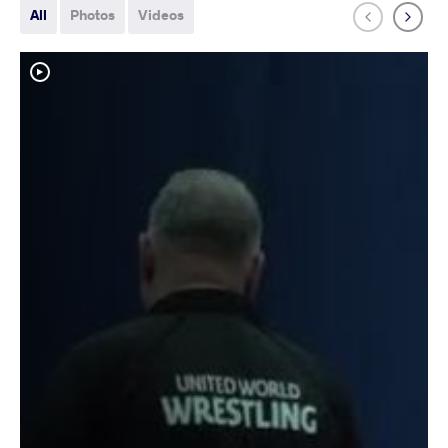
All
Photos
Videos