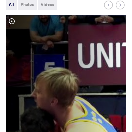
All
Photos
Videos