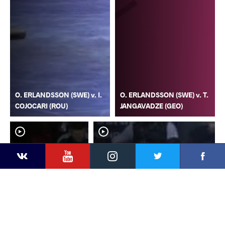
O. ERLANDSSON (SWE) v. I.
O. ERLANDSSON (SWE) v. T.
COJOCARI (ROU)
JANGAVADZE (GEO)
YouTube
Instagram
Faceb
Twitter
VKontakte