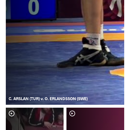
C. ARSLAN (TUR) v. O. ERLANDSSON (SWE)