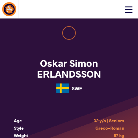
About Events
Click
here
to
open
mobile
menu
Oskar Simon
ERLANDSSON
SWE
Age
32 y/o | Seniors
Style
Greco-Roman
Weight
67 kg