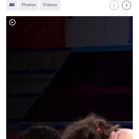
All
Photos
Videos