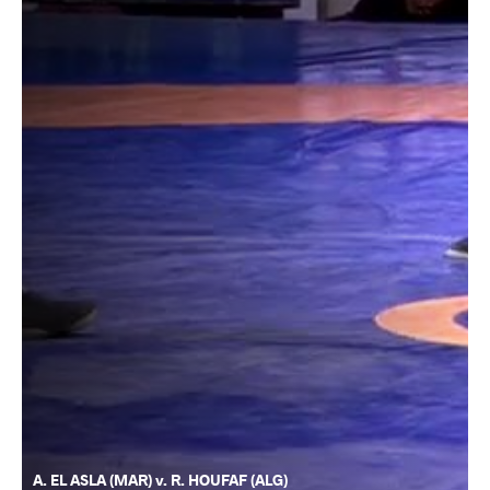
A. EL ASLA (MAR) v. R. HOUFAF (ALG)