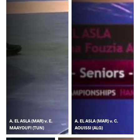
A. EL ASLA (MAR) v. E.
A. EL ASLA (MAR) v. C.
MAAYOUFI (TUN)
AOUISSI (ALG)