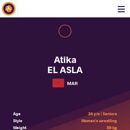
About Events
Click
here
to
open
mobile
menu
Atika
EL ASLA
MAR
Age
24 y/o | Seniors
Style
Women's wrestling
Weight
59 kg