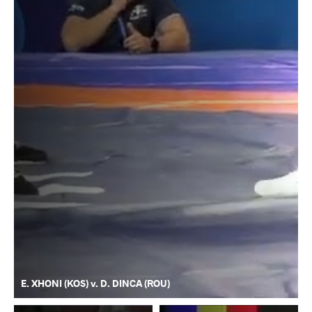
E. XHONI (KOS) v. D. DINCA (ROU)