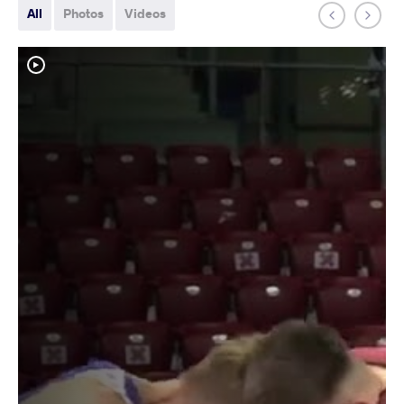
All
Photos
Videos