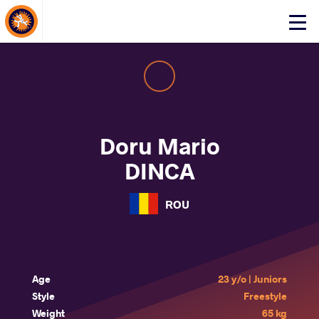
About Events
Click
here
to
open
mobile
menu
Doru Mario
DINCA
ROU
Age
23 y/o | Juniors
Style
Freestyle
Weight
65 kg