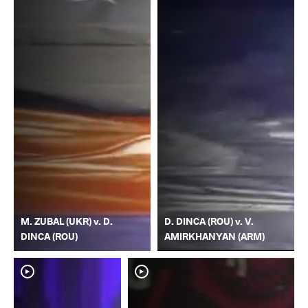
M. ZUBAL (UKR) v. D.
D. DINCA (ROU) v. V.
DINCA (ROU)
AMIRKHANYAN (ARM)