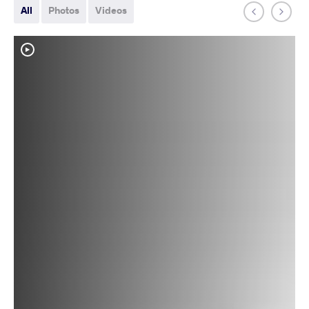
All
Photos
Videos