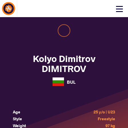
About Events
Click
here
to
open
mobile
menu
Kolyo Dimitrov
DIMITROV
BUL
Age
25 y/o | U23
Style
Freestyle
Weight
97 kg