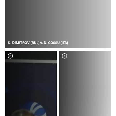
K. DIMITROV (BUL) v. D. COSSU (ITA)