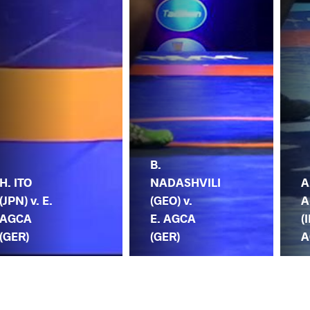
B.
H. ITO
NADASHVILI
A
(JPN) v. E.
(GEO) v.
A
AGCA
E. AGCA
(I
(GER)
(GER)
A