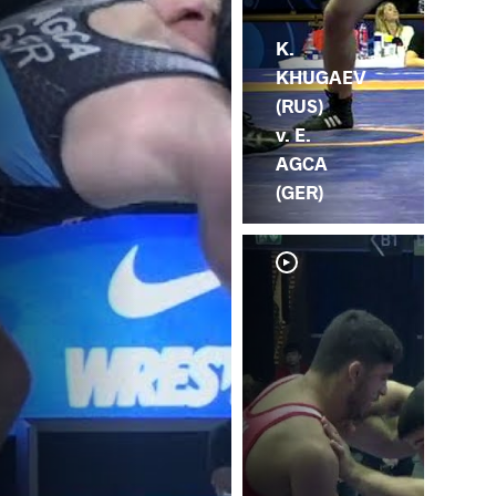
K.
KHUGAEV
(RUS)
v. E.
AGCA
(GER)