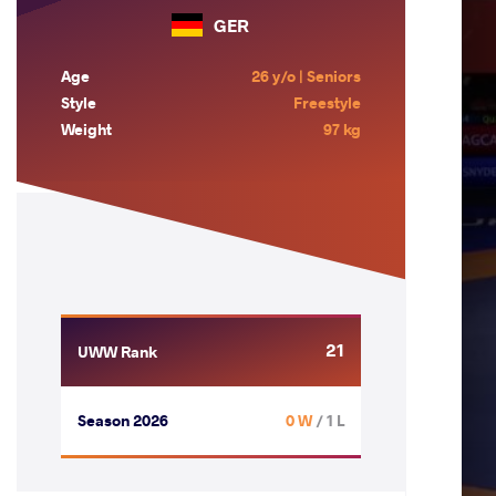
GER
Age
26 y/o | Seniors
Style
Freestyle
Weight
97 kg
21
UWW Rank
Season 2026
0 W
/ 1 L