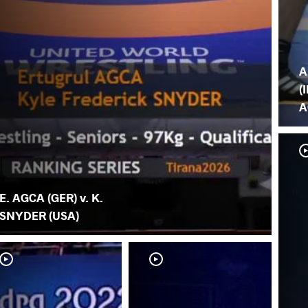
A
(I
A
E. AGCA (GER) v. K.
SNYDER (USA)