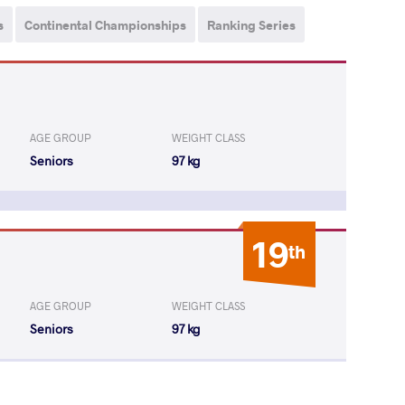
s
Continental Championships
Ranking Series
AGE GROUP
WEIGHT CLASS
Seniors
97 kg
19
th
AGE GROUP
WEIGHT CLASS
Seniors
97 kg