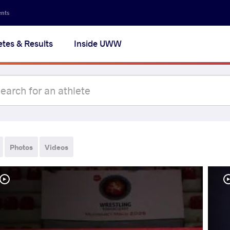
ents
etes & Results
Inside UWW
Photos
Videos