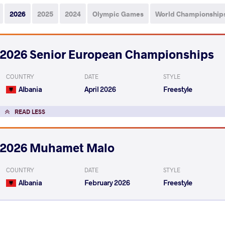
2026
2025
2024
Olympic Games
World Championship
2026 Senior European Championships
COUNTRY
DATE
STYLE
Albania
April 2026
Freestyle
READ LESS
2026 Muhamet Malo
COUNTRY
DATE
STYLE
Albania
February 2026
Freestyle
EXPLORE COMPETITION