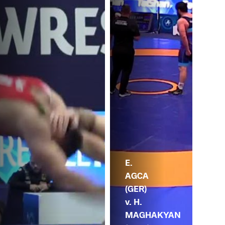
E.
AGCA
(GER)
v. H.
MAGHAKYAN