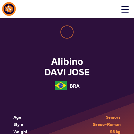
About Events
Click
here
to
open
mobile
menu
Alibino
DAVI JOSE
BRA
Age
Seniors
Style
Greco-Roman
Weight
98 kg