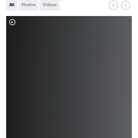
All
Photos
Videos