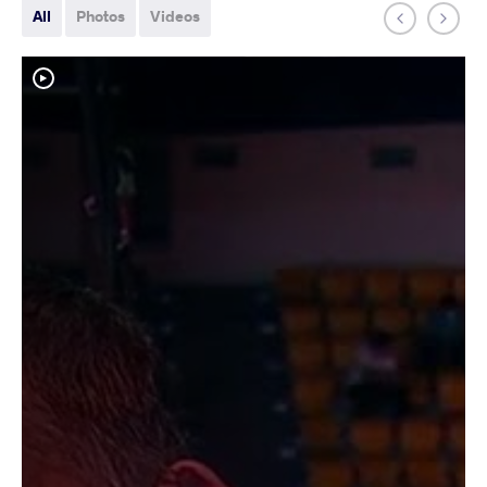
All
Photos
Videos