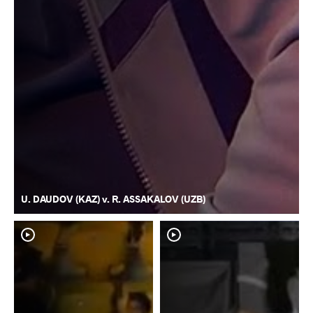
U. DAUDOV (KAZ) v. R. ASSAKALOV (UZB)