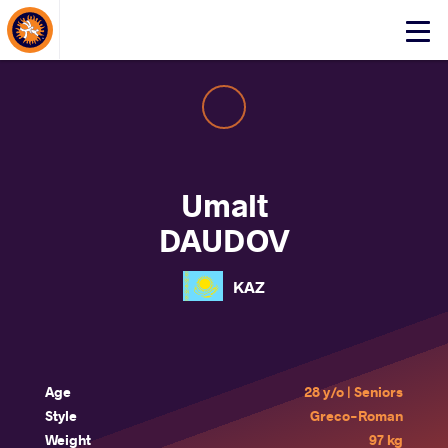
About Events
Click
here
to
open
mobile
menu
Umalt
DAUDOV
KAZ
Age
28 y/o | Seniors
Style
Greco-Roman
Weight
97 kg